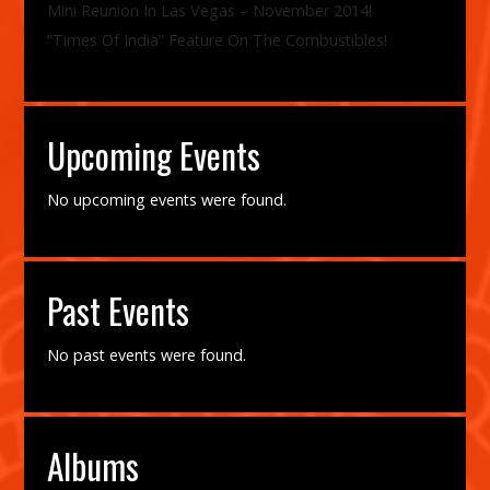
Mini Reunion In Las Vegas – November 2014!
“Times Of India” Feature On The Combustibles!
Upcoming Events
No upcoming events were found.
Past Events
No past events were found.
Albums