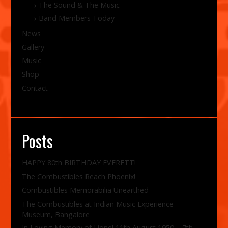
The Sound & The Music
Band Members Today
News
Gallery
Music
Shop
Contact
Posts
HAPPY 80th BIRTHDAY EVERETT!
The Combustibles Reach Phoenix!
Combustibles Memorabilia Unearthed
The Combustibles at Indian Music Experience
Museum, Bangalore
In Loving Memory of Lionel 11th August 1950 – 7th