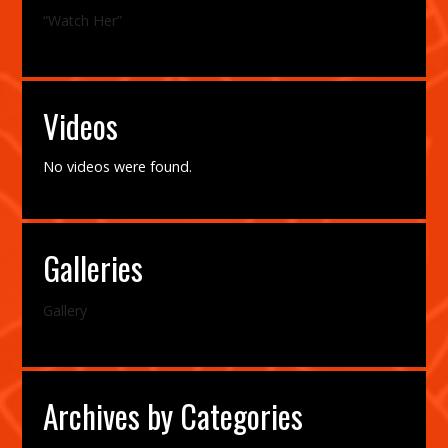
“Watch Her”
Videos
No videos were found.
Galleries
Gallery
Archives by Categories