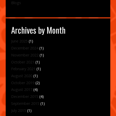
Blogs
Archives by Month
June 2025
(1)
December 2024
(1)
November 2022
(1)
October 2021
(1)
February 2021
(1)
August 2020
(1)
October 2019
(2)
August 2017
(4)
December 2015
(4)
September 2015
(1)
July 2015
(1)