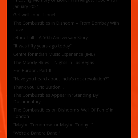
January 2021
Get well soon, Lionel…
The Combustibles in Dishoom – From Bombay With
Love
Jethro Tull – A 50th Anniversary Story
“It was fifty years ago today”
Centre for Indian Music Experience (IME)
The Moody Blues – Nights in Las Vegas
Eric Burdon, Part II
“Have you heard about India’s rock revolution?”
Thank you, Eric Burdon…
The Combustibles Appear in “Standing By”
Documentary
The Combustibles on Dishoom’s ‘Wall Of Fame’ in
London
“Maybe Tomorrow, or Maybe Today…”
“We’re a Bandra Band!”