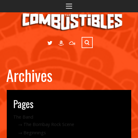
Archives
Pages
The Band
The Bombay Rock Scene
Beginnings