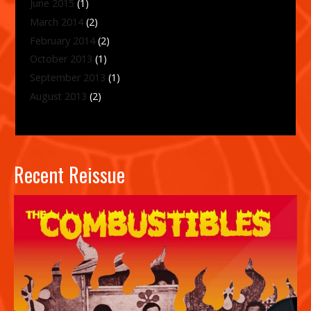
June 2015
(1)
March 2014
(2)
February 2014
(2)
October 2013
(1)
September 2013
(1)
August 2013
(2)
Recent Reissue