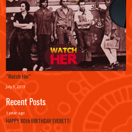
“Watch Her”
July 5, 2013
Recent Posts
1 year ago
HAPPY 80th BIRTHDAY EVERETT!