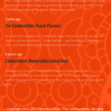
The Combustibles’ family is thrilled to celebrate Everett Perry’s 80th
Birthday! From the beginning of the band in Bombay in 1967 to his
current residence in England, Everett has been …
1 year ago
The Combustibles Reach Phoenix!
On a recent vacation in Scottsdale, near Phoenix (Arizona), Nissim
heard a great musician – Dean Nelson – performing at a dinner
club, and was thoroughly impressed with his unique …
3 years ago
Combustibles Memorabilia Unearthed
A treasure trove of Combustibles memorabilia has been
unearthed after a recent house move. “Lost” since 2009, years
before the launch of the website, this collection of event programs
and …
Copyright 2013–2017 Nissim Ezekiel / The Combustibles. All rights