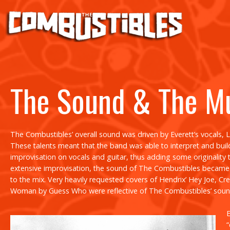
The Sound & The M
The Combustibles’ overall sound was driven by Everett’s vocals, 
These talents meant that the band was able to interpret and build 
improvisation on vocals and guitar, thus adding some originality t
extensive improvisation, the sound of The Combustibles became h
to the mix. Very heavily requested covers of Hendrix’
Hey Joe
, Cr
Woman
by Guess Who were reflective of The Combustibles’ soun
E
“