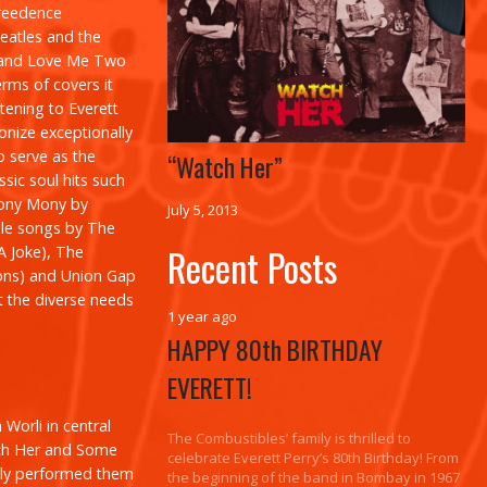
Creedence
Beatles and the
and
Love Me Two
erms of covers it
tening to Everett
onize exceptionally
o serve as the
“Watch Her”
assic soul hits such
ony Mony
by
July 5, 2013
le songs by The
Recent Posts
 A Joke
), The
ons
) and Union Gap
t the diverse needs
1 year ago
HAPPY 80th BIRTHDAY
EVERETT!
Worli in central
The Combustibles’ family is thrilled to
h Her
and
Some
celebrate Everett Perry’s 80th Birthday! From
ally performed them
the beginning of the band in Bombay in 1967