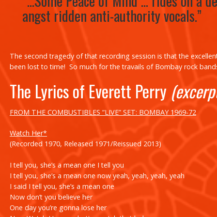
“…
Some Peace of Mind
… rides on a de
angst ridden anti-authority vocals.”
The second tragedy of that recording session is that the excellen
been lost to time! So much for the travails of Bombay rock bands
The Lyrics of Everett Perry
(excerp
FROM THE COMBUSTIBLES “LIVE” SET: BOMBAY 1969-72
Watch Her*
(Recorded 1970, Released 1971/Reissued 2013)
I tell you, she’s a mean one I tell you
I tell you, she’s a mean one now yeah, yeah, yeah, yeah
I said I tell you, she’s a mean one
Now don’t you believe her
One day you’re gonna lose her