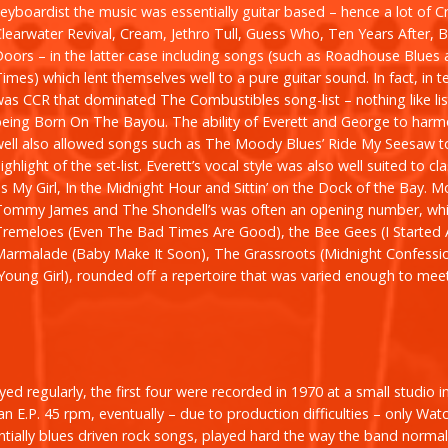
keyboardist the music was essentially guitar based – hence a lot of 
Clearwater Revival, Cream, Jethro Tull, Guess Who, Ten Years After, 
oors – in the latter case including songs (such as
Roadhouse Blues
Times
) which lent themselves well to a pure guitar sound. In fact, in t
was CCR that dominated The Combustibles song-list – nothing like lis
being
Born On The Bayou
. The ability of Everett and George to harm
well also allowed songs such as The Moody Blues’
Ride My Seesaw
t
ighlight of the set-list. Everett’s vocal style was also well suited to cl
as
My Girl
,
In the Midnight Hour
and
Sittin’ on the Dock of the Bay
.
M
Tommy James and The Shondell’s was often an opening number, whi
Tremeloes (
Even The Bad Times Are Good)
, the Bee Gees (
I Started
Marmalade (
Baby Make It Soon
), The Grassroots (
Midnight Confessi
Young Girl
), rounded off a repertoire that was varied enough to mee
d regularly, the first four were recorded in 1970 at a small studio in 
an E.P. 45 rpm, eventually – due to production difficulties – only
Watc
ntially blues driven rock songs, played hard the way the band norm