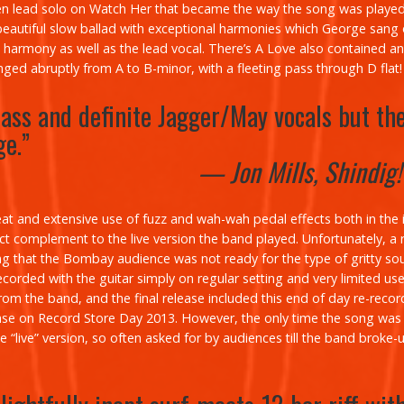
ven lead solo on
Watch Her
that became the way the song was played
eautiful slow ballad with exceptional harmonies which George sang o
 harmony as well as the lead vocal.
There’s A Love
also contained an 
ged abruptly from A to B-minor, with a fleeting pass through D flat!
ass and definite Jagger/May vocals but th
ge.”
— Jon Mills, Shindig
at and extensive use of fuzz and wah-wah pedal effects both in the i
erfect complement to the live version the band played. Unfortunately,
ing that the Bombay audience was not ready for the type of gritty s
ecorded with the guitar simply on regular setting and very limited us
 the band, and the final release included this end of day re-recordin
ease on Record Store Day 2013. However, the only time the song was 
 “live” version, so often asked for by audiences till the band broke-