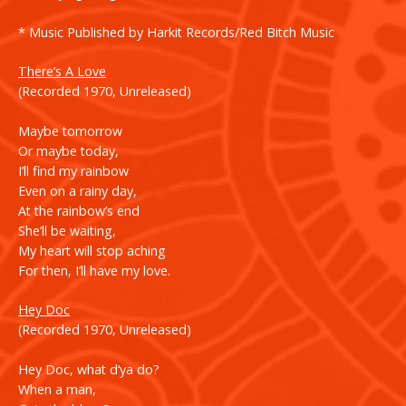
* Music Published by Harkit Records/Red Bitch Music
There’s A Lov
e
(Recorded 1970, Unreleased)
Maybe tomorrow
Or maybe today,
I’ll find my rainbow
Even on a rainy day,
At the rainbow’s end
She’ll be waiting,
My heart will stop aching
For then, I’ll have my love.
Hey Doc
(Recorded 1970, Unreleased)
Hey Doc, what d‘ya do?
When a man,