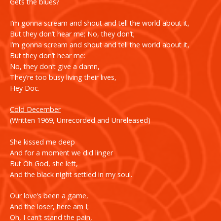
Gets the blues?
I’m gonna scream and shout and tell the world about it,
But they don’t hear me; No, they don’t;
I’m gonna scream and shout and tell the world about it,
But they don’t hear me:
No, they don’t give a damn,
They’re too busy living their lives,
Hey Doc.
Cold December
(Written 1969, Unrecorded and Unreleased)
She kissed me deep
And for a moment we did linger
But Oh God, she left,
And the black night settled in my soul.
Our love’s been a game,
And the loser, here am I;
Oh, I can’t stand the pain,