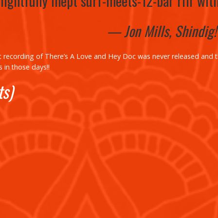
lightfully inept surf-meets-12-bar riff wit
— Jon Mills, Shindig
t recording of There’s
A Love
and
Hey Doc
was never released and 
 in those days!!
ts)