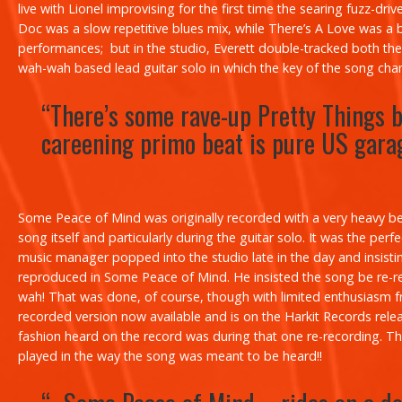
live with Lionel improvising for the first time the searing fuzz-dri
Doc
was a slow repetitive blues mix, while
There’s A Love
was a b
performances; but in the studio, Everett double-tracked both the
wah-wah based lead guitar solo in which the key of the song chan
“There’s some rave-up Pretty Things b
careening
primo
beat is pure US gara
Some Peace of Mind
was originally recorded with a very heavy be
song itself and particularly during the guitar solo. It was the p
music manager popped into the studio late in the day and insist
reproduced in
Some Peace of Mind
. He insisted the song be re-r
wah! That was done, of course, though with limited enthusiasm from
recorded version now available and is on the Harkit Records rel
fashion heard on the record was during that one re-recording. The
played in the way the song was meant to be heard!!