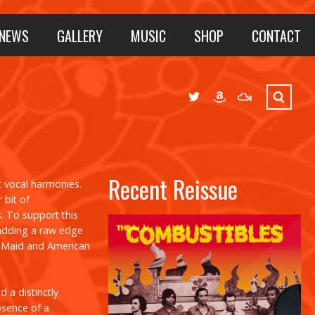
NEWS
GALLERY
MUSIC
SHOP
CONTACT
Recent Reissue
t vocal harmonies.
 bit of
s. To support this
 adding a raw edge
g Maid
and
American
 a distinctly
absence of a