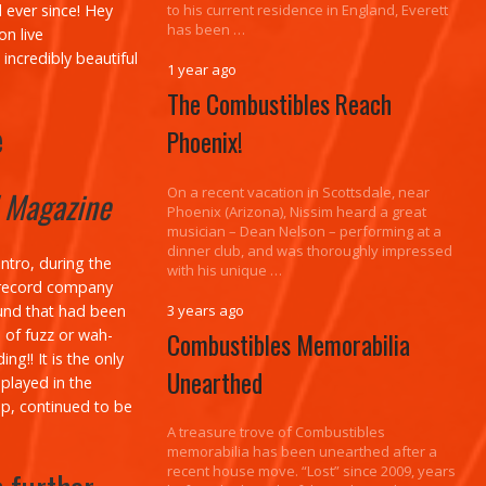
 ever since!
Hey
to his current residence in England, Everett
has been …
n live
incredibly beautiful
1 year ago
The Combustibles Reach
e
Phoenix!
On a recent vacation in Scottsdale, near
! Magazine
Phoenix (Arizona), Nissim heard a great
musician – Dean Nelson – performing at a
dinner club, and was thoroughly impressed
ntro, during the
with his unique …
 a record company
ound that had been
3 years ago
e of fuzz or wah-
Combustibles Memorabilia
g!! It is the only
Unearthed
played in the
up, continued to be
A treasure trove of Combustibles
memorabilia has been unearthed after a
recent house move. “Lost” since 2009, years