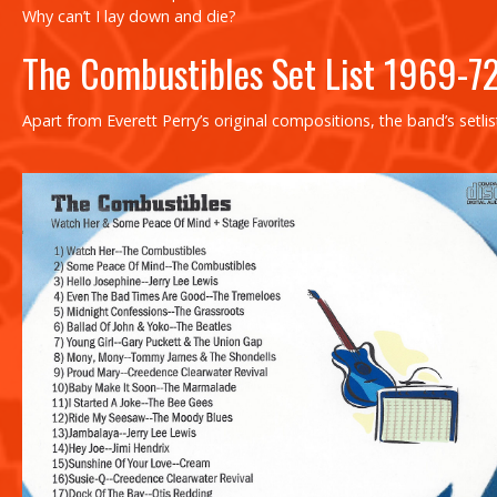
Why can’t I lay down and die?
The Combustibles Set List 1969-7
Apart from Everett Perry’s original compositions, the band’s setl