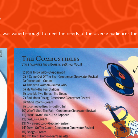
2
ist was varied enough to meet the needs of the diverse audiences the