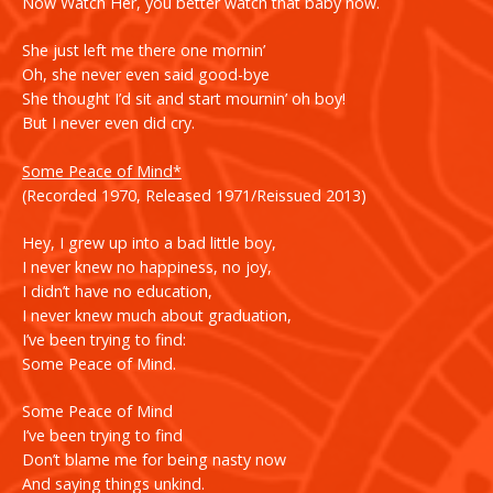
Now Watch Her, you better watch that baby now.
She just left me there one mornin’
Oh, she never even said good-bye
She thought I’d sit and start mournin’ oh boy!
But I never even did cry.
Some Peace of Mind*
(Recorded 1970, Released 1971/Reissued 2013)
Hey, I grew up into a bad little boy,
I never knew no happiness, no joy,
I didn’t have no education,
I never knew much about graduation,
I’ve been trying to find:
Some Peace of Mind.
Some Peace of Mind
I’ve been trying to find
Don’t blame me for being nasty now
And saying things unkind.