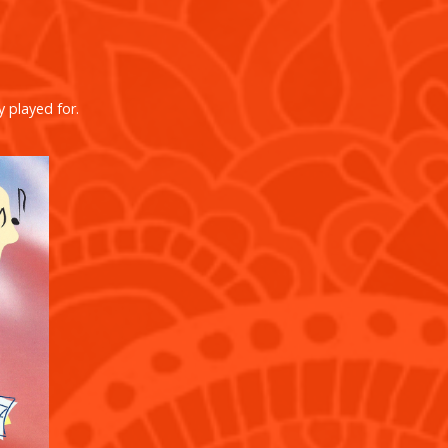
y played for.