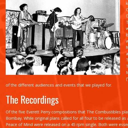
D
h
(
of the different audiences and events that we played for.
The Recordings
Of the five Everett Perry compositions that The Combustibles playe
Bombay. While original plans called for all four to be released as 
Peace of Mind
were released on a 45 rpm single. Both were esse