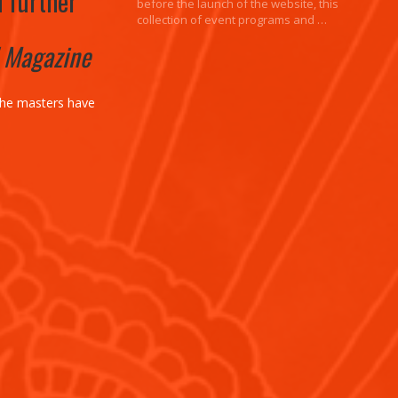
h further
before the launch of the website, this
collection of event programs and …
! Magazine
the masters have