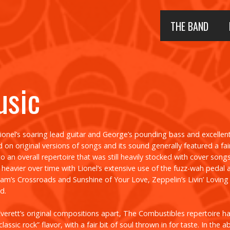
THE BAND
usic
Lionel’s soaring lead guitar and George’s pounding bass and excellen
on original versions of songs and its sound generally featured a fair
o an overall repertoire that was still heavily stocked with cover song
eavier over time with Lionel’s extensive use of the fuzz-wah pedal
eam’s
Crossroads
and
Sunshine of Your Love
, Zeppelin’s
Livin’ Lovin
d.
verett’s original compositions apart, The Combustibles repertoire had
classic rock” flavor, with a fair bit of soul thrown in for taste. In the 