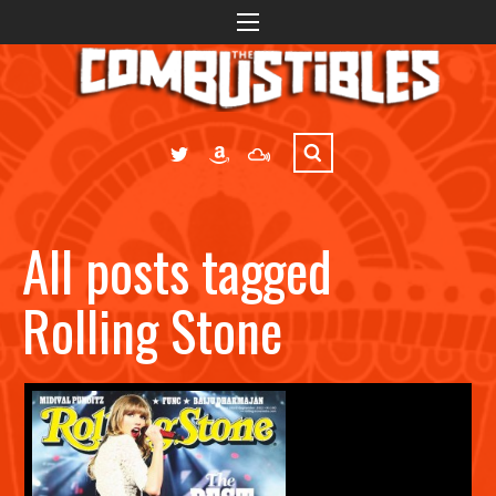
All posts tagged
Rolling Stone