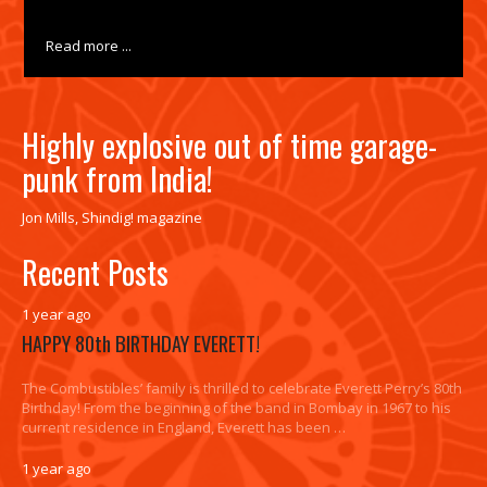
Read more ...
Highly explosive out of time garage-
punk from India!
Jon Mills, Shindig! magazine
Recent Posts
1 year ago
HAPPY 80th BIRTHDAY EVERETT!
The Combustibles’ family is thrilled to celebrate Everett Perry’s 80th
Birthday! From the beginning of the band in Bombay in 1967 to his
current residence in England, Everett has been …
1 year ago