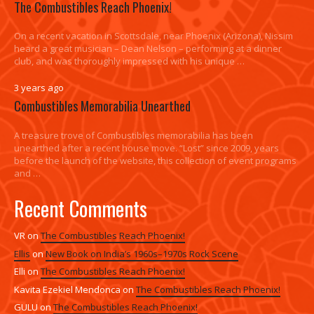
The Combustibles Reach Phoenix!
On a recent vacation in Scottsdale, near Phoenix (Arizona), Nissim
heard a great musician – Dean Nelson – performing at a dinner
club, and was thoroughly impressed with his unique …
3 years ago
Combustibles Memorabilia Unearthed
A treasure trove of Combustibles memorabilia has been
unearthed after a recent house move. “Lost” since 2009, years
before the launch of the website, this collection of event programs
and …
Recent Comments
VR
on
The Combustibles Reach Phoenix!
Ellis
on
New Book on India’s 1960s–1970s Rock Scene
Elli
on
The Combustibles Reach Phoenix!
Kavita Ezekiel Mendonca
on
The Combustibles Reach Phoenix!
GULU
on
The Combustibles Reach Phoenix!