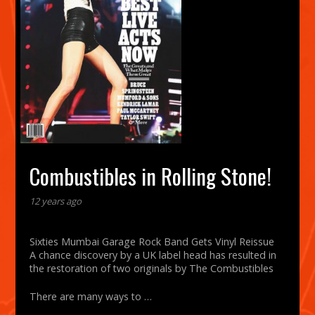
Combustibles in Rolling Stone!
12 years ago
Sixties Mumbai Garage Rock Band Gets Vinyl Reissue
A chance discovery by a UK label head has resulted in
the restoration of two originals by The Combustibles
There are many ways to …